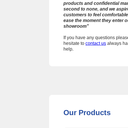
products and confidential ma
second to none, and we aspire
customers to feel comfortable
ease the moment they enter o
showroom"
If you have any questions pleas
hesitate to
contact us
always ha
help.
Our Products