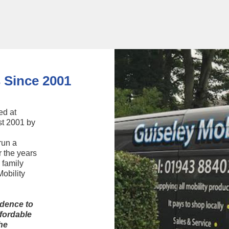
See Stairlifts
 Since 2001
ed at
st 2001 by
run a
r the years
 family
obility
ndence to
fordable
he