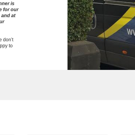
nner is
 for our
 and at
ur
e don't
ppy to