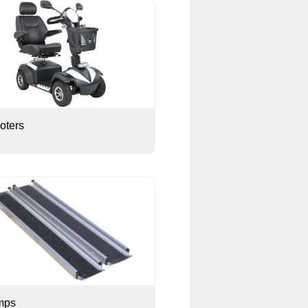
oters
mps