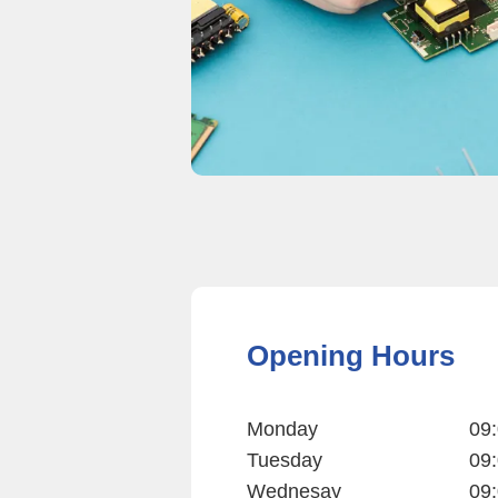
Opening Hours
Monday
09:
Tuesday
09:
Wednesay
09: