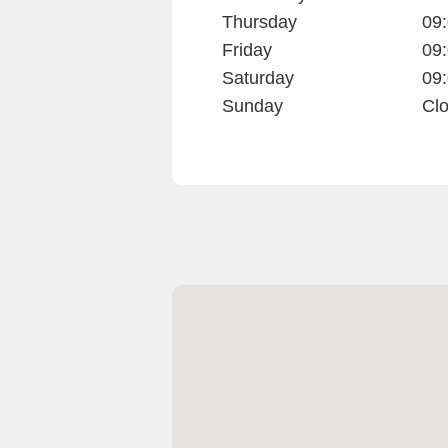
Thursday
09:
Friday
09:
Saturday
09:
Sunday
Cl