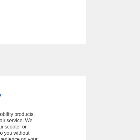
e
obility products,
air service. We
ur scooter or
to you without
nvenience on your