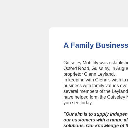
Slide 2 of 4.
A Family Business
Guiseley Mobility was establish
Oxford Road, Guiseley, in Augu
proprietor Glenn Leyland.
In keeping with Glenn's wish to 
business with family values ove
several members of the Leyland
have helped form the Guiseley M
you see today.
"Our aim is to supply indepe
our customers with a range af
solutions. Our knowledge of t