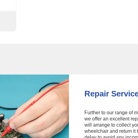
Repair Servic
Further to our range of m
we offer an excellent rep
will arrange to collect yo
wheelchair and return it 
delay to avoid any inco