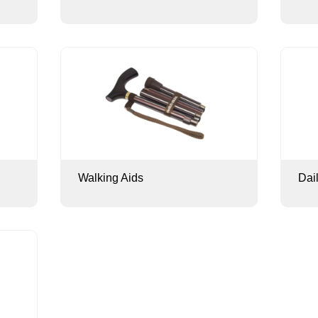
Walking Aids
Dai