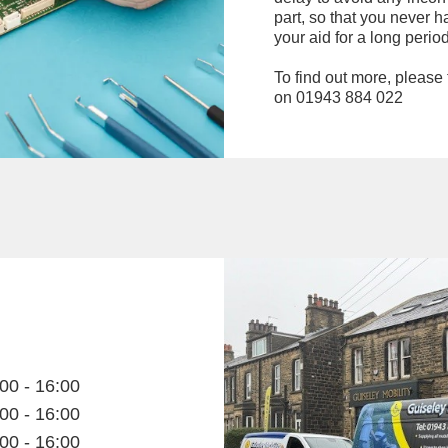
part, so that you never h
your aid for a long period
To find out more, please f
on 01943 884 022
00 - 16:00
00 - 16:00
00 - 16:00