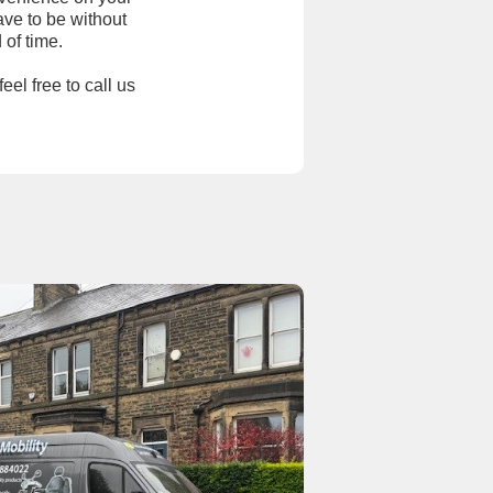
ave to be without
 of time.
eel free to call us