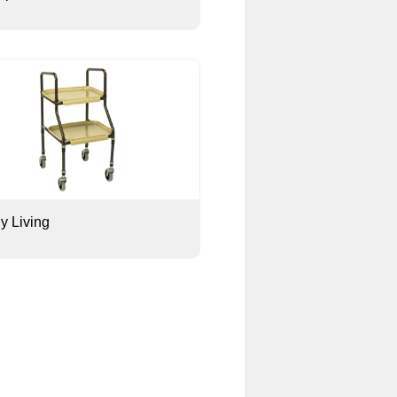
ly Living