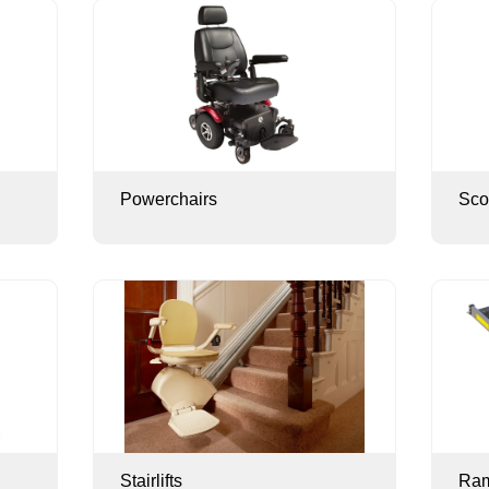
Powerchairs
Sco
Stairlifts
Ra