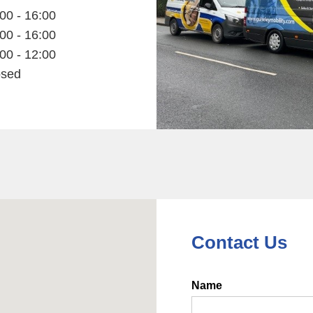
00 - 16:00
00 - 16:00
00 - 12:00
osed
Contact Us
Name