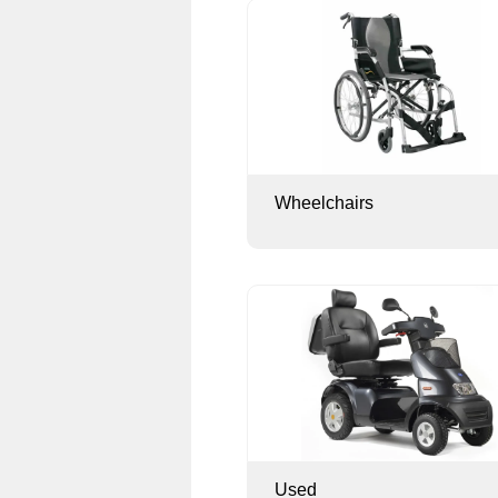
Wheelchairs
Used