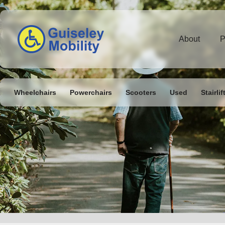
About
P
Wheelchairs
Powerchairs
Scooters
Used
Stairlif