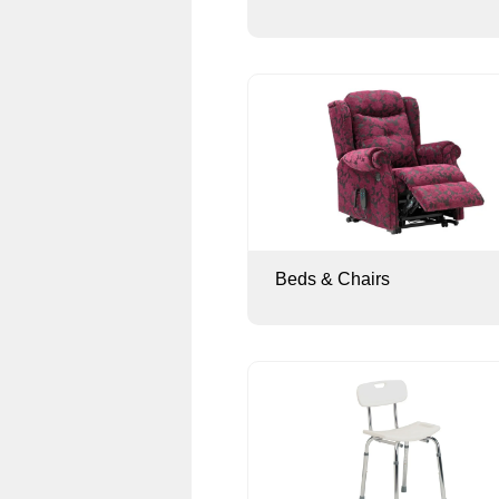
Beds & Chairs