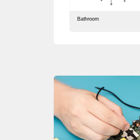
Bathroom