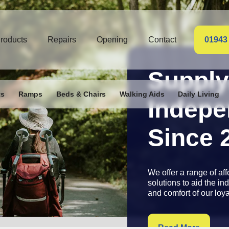
roducts
Repairs
Opening
Contact
01943
Supply
ts
Ramps
Beds & Chairs
Walking Aids
Daily Living
Access
Since 
Fully fitted, stairlifts 
manufacturers warran
call out for your peace
contact us
for free su