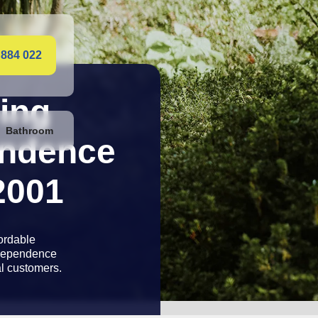
 884 022
ing
Bathroom
ibility
2001
with 12 month
ty and 24-hour
 of mind,
rvey.