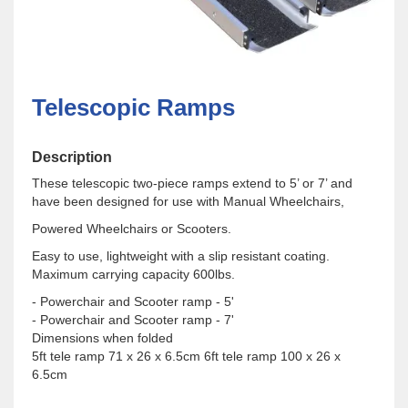
Telescopic Ramps
Description
These telescopic two-piece ramps extend to 5’ or 7’ and
have been designed for use with Manual Wheelchairs,
Powered Wheelchairs or Scooters.
Easy to use, lightweight with a slip resistant coating.
Maximum carrying capacity 600lbs.
- Powerchair and Scooter ramp - 5'
- Powerchair and Scooter ramp - 7'
Dimensions when folded
​5ft tele ramp 71 x 26 x 6.5cm 6ft tele ramp 100 x 26 x
6.5cm