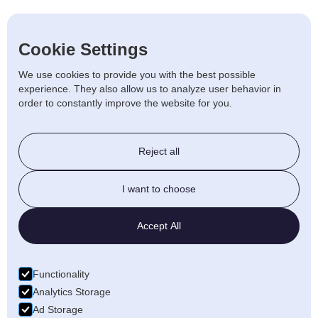
Scooters
Cookie Settings
Used
We use cookies to provide you with the best possible
experience. They also allow us to analyze user behavior in
order to constantly improve the website for you.
Stairlift & Ramps
Reject all
Beds & Chairs
I want to choose
Walking Aids
Accept All
Daily Living
Functionality
Bathroom
Analytics Storage
Ad Storage