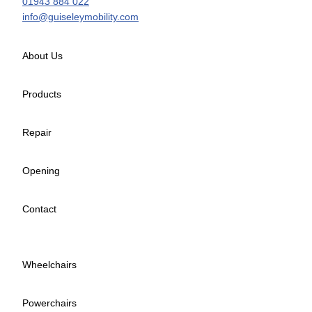
01943 884 022
info@guiseleymobility.com
About Us
Products
Repair
Opening
Contact
Wheelchairs
Powerchairs