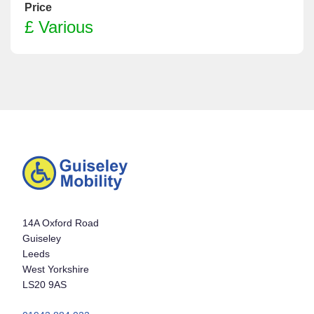
Price
£ Various
14A Oxford Road
Guiseley
Leeds
West Yorkshire
LS20 9AS