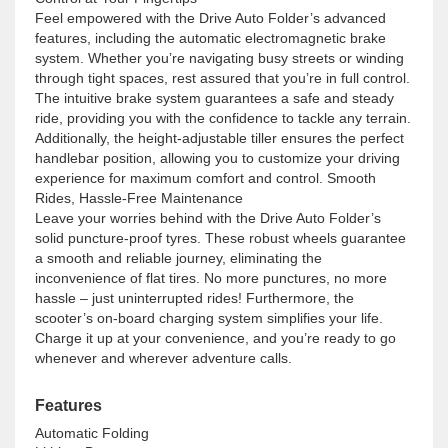
Feel empowered with the Drive Auto Folder’s advanced
features, including the automatic electromagnetic brake
system. Whether you’re navigating busy streets or winding
through tight spaces, rest assured that you’re in full control.
The intuitive brake system guarantees a safe and steady
ride, providing you with the confidence to tackle any terrain.
Additionally, the height-adjustable tiller ensures the perfect
handlebar position, allowing you to customize your driving
experience for maximum comfort and control. Smooth
Rides, Hassle-Free Maintenance
Leave your worries behind with the Drive Auto Folder’s
solid puncture-proof tyres. These robust wheels guarantee
a smooth and reliable journey, eliminating the
inconvenience of flat tires. No more punctures, no more
hassle – just uninterrupted rides! Furthermore, the
scooter’s on-board charging system simplifies your life.
Charge it up at your convenience, and you’re ready to go
whenever and wherever adventure calls.
Features
Automatic Folding
