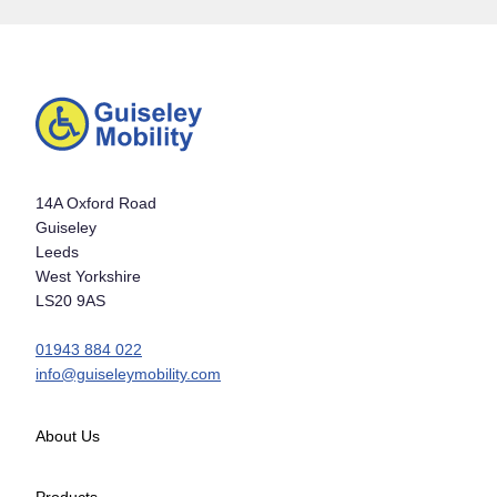
14A Oxford Road
Guiseley
Leeds
West Yorkshire
LS20 9AS
01943 884 022
info@guiseleymobility.com
About Us