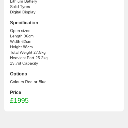
Lithium Battery

Solid Tyres

Digital Display
Specification
Open sizes

Length 96cm

Width 62cm

Height 88cm

Total Weight 27.5kg

Heaviest Part 25.2kg

19.7st Capacity
Options
Colours Red or Blue
Price
£1995