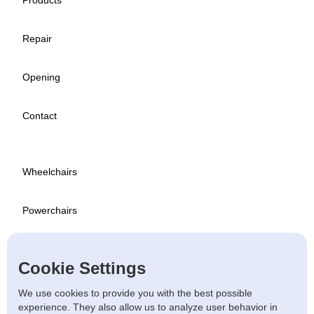
Products
Repair
Opening
Contact
Wheelchairs
Powerchairs
Scooters
Cookie Settings
Used
We use cookies to provide you with the best possible
experience. They also allow us to analyze user behavior in