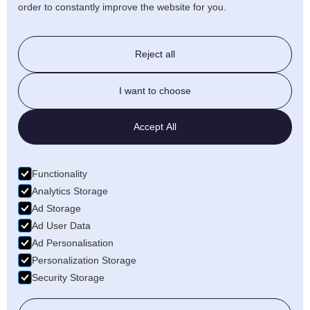
order to constantly improve the website for you.
Stairlift & Ramps
Reject all
Beds & Chairs
I want to choose
Walking Aids
Accept All
Daily Living
Functionality
Bathroom
Analytics Storage
Ad Storage
Ad User Data
Ad Personalisation
Personalization Storage
Security Storage
Copyright ©
2026, Guiseley Mobility
Site By
EMBOSS