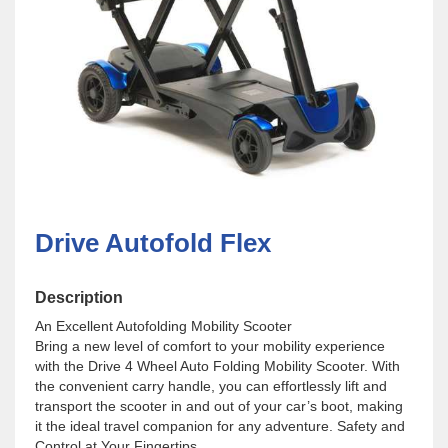
Drive Autofold Flex
Description
An Excellent Autofolding Mobility Scooter
Bring a new level of comfort to your mobility experience
with the Drive 4 Wheel Auto Folding Mobility Scooter. With
the convenient carry handle, you can effortlessly lift and
transport the scooter in and out of your car’s boot, making
it the ideal travel companion for any adventure. Safety and
Control at Your Fingertips