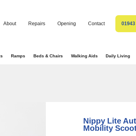
About
Repairs
Opening
Contact
01943
ts
Ramps
Beds & Chairs
Walking Aids
Daily Living
Nippy Lite Au
Mobility Scoo