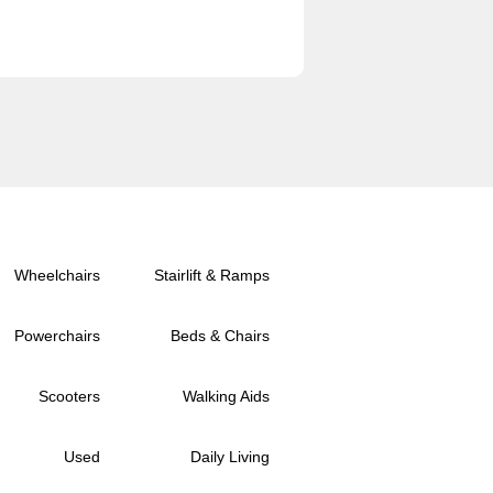
Wheelchairs
Stairlift & Ramps
Powerchairs
Beds & Chairs
Scooters
Walking Aids
Used
Daily Living