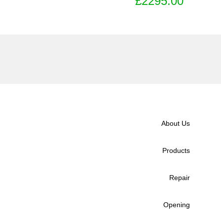
£2295.00
About Us
Products
Repair
Opening