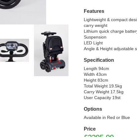
Features
Lightweight & compact desi
carry weight

Lithium quick charge battery
Suspension

LED Light

Angle & Height adjustable 
Specification
Length 94cm

Width 43cm

Height 83cm

Total Weight 19.5kg

Carry Weight 17.5kg

User Capacity 19st
Options
Available in Red or Blue
Price