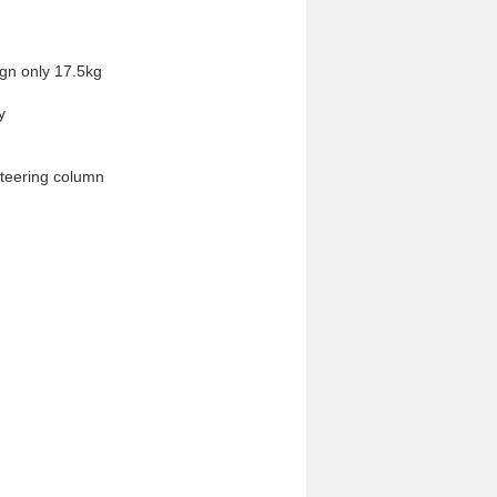
gn only 17.5kg 


steering column