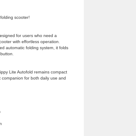
folding scooter!
 designed for users who need a
scooter with effortless operation.
ed automatic folding system, it folds
 button.
Nippy Lite Autofold remains compact
ct companion for both daily use and
m
m