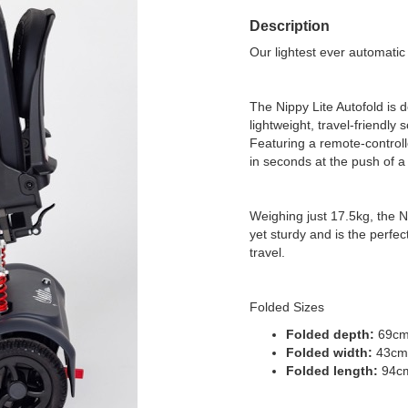
Description
Our lightest ever automatic 
The Nippy Lite Autofold is
lightweight, travel-friendly 
Featuring a remote-controll
in seconds at the push of a
Weighing just 17.5kg, the 
yet sturdy and is the perfe
travel.
Folded Sizes
Folded depth:
69c
Folded width:
43cm
Folded length:
94c