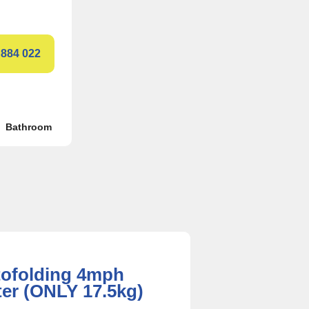
 884 022
Bathroom
tofolding 4mph
ter (ONLY 17.5kg)