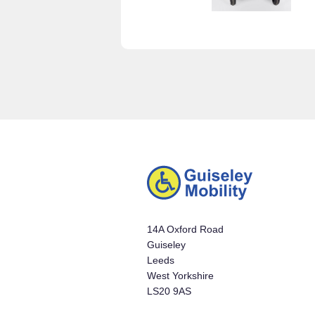
14A Oxford Road
Guiseley
Leeds
West Yorkshire
LS20 9AS