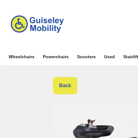
Wheelchairs
Powerchairs
Scooters
Used
Stairlif
Back