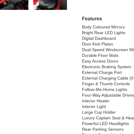
Features
Body Coloured Mirrors

Bright Rear LED Lights

Digital Dashboard

Door Kick Plates

Dual-Speed Windscreen Wi
Durable Floor Mats

Easy Access Doors

Electronic Braking System

External Charge Port

External Charging Cable (0
Finger & Thumb Controls

Follow-Me-Home Lights

Four-Way Adjustable Driving
Interior Heater

Interior Light

Large Cup Holder

Luxury Captain Seat & Head
Powerful LED Headlights

Rear Parking Sensors
