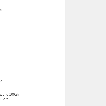
m

r
e

ade to 100ah 
l Bars
