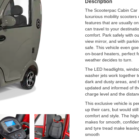
Description
The Scooterpac Cabin Car M
luxurious mobility scooters 
features that are usually o
can travel to your destinat
comfort. Park safely with o
view mirror, and with park
safe. This vehicle even goe
on-board heaters, perfect fo
weather decides to turn.
The LED headlights, winds
washer jets work together t
dark and dusty areas, and t
updated and informed of the
charge level and the distan
This exclusive vehicle is p
up their cars, but would still
comfort and style. The hig
makes for smooth, confiden
and tyre tread make leaving
smooth