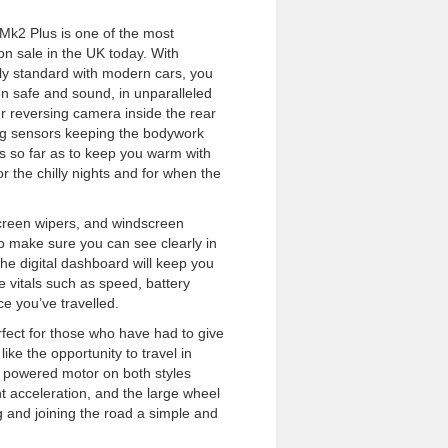
k2 Plus is one of the most
on sale in the UK today. With
nly standard with modern cars, you
ion safe and sound, in unparalleled
ur reversing camera inside the rear
ing sensors keeping the bodywork
s so far as to keep you warm with
r the chilly nights and for when the
creen wipers, and windscreen
o make sure you can see clearly in
he digital dashboard will keep you
 vitals such as speed, battery
ce you’ve travelled.
erfect for those who have had to give
 like the opportunity to travel in
h powered motor on both styles
t acceleration, and the large wheel
 and joining the road a simple and