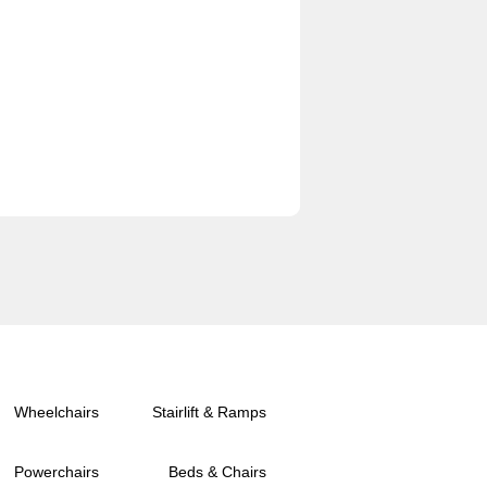
Wheelchairs
Stairlift & Ramps
Powerchairs
Beds & Chairs