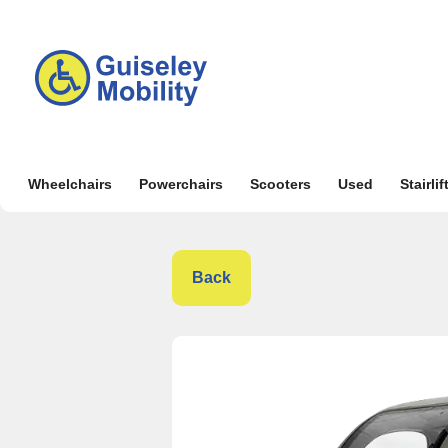
Wheelchairs
Powerchairs
Scooters
Used
Stairlif
Back