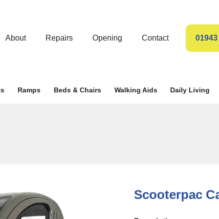
About
Repairs
Opening
Contact
01943
ts
Ramps
Beds & Chairs
Walking Aids
Daily Living
Scooterpac C