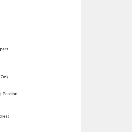
pers

.7m)

 Position

rest
