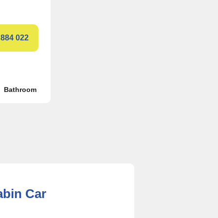
 884 022
Bathroom
abin Car