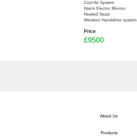
Cool Air System

Alarm Electric Mirrors

Heated Seats

Wireless Handsfree system
Price
£9500
About Us
Products