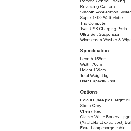
Remote Central Locking

Reversing Camera

Smooth Acceleration Syste
Super 1400 Watt Motor

Trip Computer

Twin USB Charging Ports

Ultra-Soft Suspension

Windscreen Washer & Wipe
Specification
Length 158cm

Width 76cm

Height 169cm

Total Weight kg

User Capacity 28st
Options
Colours (see pics) Night Blu
Stone Grey

Cherry Red

Glacier White Battery Upgr
(Available at extra cost) Bul
Extra Long charge cable
