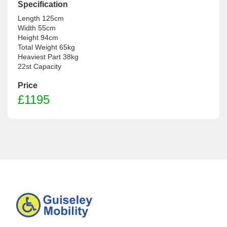
Specification
Length 125cm

Width 55cm

Height 94cm

Total Weight 65kg

Heaviest Part 38kg

Price
£
1195