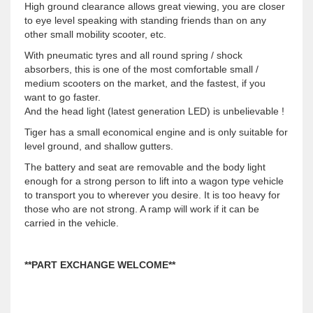
High ground clearance allows great viewing, you are closer
to eye level speaking with standing friends than on any
other small mobility scooter, etc.
With pneumatic tyres and all round spring / shock
absorbers, this is one of the most comfortable small /
medium scooters on the market, and the fastest, if you
want to go faster.
And the head light (latest generation LED) is unbelievable !
Tiger has a small economical engine and is only suitable for
level ground, and shallow gutters.
The battery and seat are removable and the body light
enough for a strong person to lift into a wagon type vehicle
to transport you to wherever you desire. It is too heavy for
those who are not strong. A ramp will work if it can be
carried in the vehicle.
**PART EXCHANGE WELCOME**