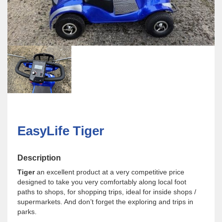
EasyLife Tiger
Description
Tiger
an excellent product at a very competitive price
designed to take you very comfortably along local foot
paths to shops, for shopping trips, ideal for inside shops /
supermarkets. And don’t forget the exploring and trips in
parks.