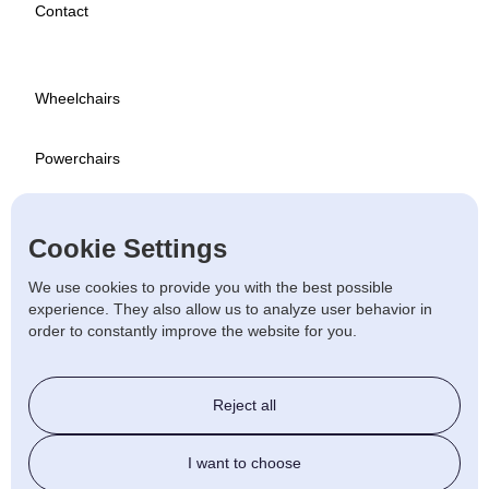
Contact
Wheelchairs
Powerchairs
Scooters
Cookie Settings
Used
We use cookies to provide you with the best possible
experience. They also allow us to analyze user behavior in
order to constantly improve the website for you.
Stairlift & Ramps
Reject all
Beds & Chairs
I want to choose
Walking Aids