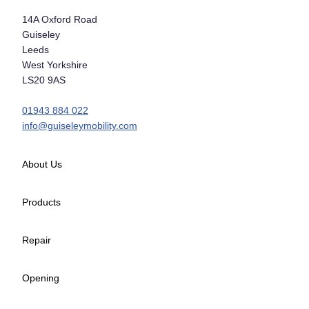
14A Oxford Road
Guiseley
Leeds
West Yorkshire
LS20 9AS
01943 884 022
info@guiseleymobility.com
About Us
Products
Repair
Opening