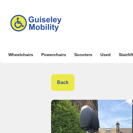
Wheelchairs
Powerchairs
Scooters
Used
Stairlif
Back