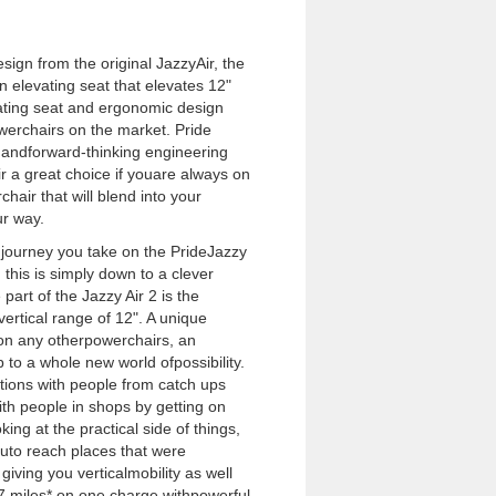
sign from the original JazzyAir, the
n elevating seat that elevates 12"
evating seat and ergonomic design
werchairs on the market. Pride
il andforward-thinking engineering
 a great choice if youare always on
air that will blend into your
ur way.
journey you take on the PrideJazzy
d this is simply down to a clever
art of the Jazzy Air 2 is the
vertical range of 12". A unique
 on any otherpowerchairs, an
 to a whole new world ofpossibility.
tions with people from catch ups
ith people in shops by getting on
king at the practical side of things,
outo reach places that were
, giving you verticalmobility as well
 17 miles* on one charge withpowerful