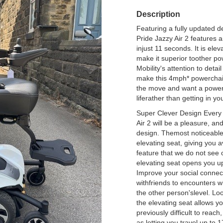
Description
Featuring a fully updated de
Pride Jazzy Air 2 features a
injust 11 seconds. It is el
make it superior toother po
Mobility's attention to deta
make this 4mph* powerchair
the move and want a powerch
liferather than getting in yo
Super Clever Design Every 
Air 2 will be a pleasure, an
design. Themost noticeable p
elevating seat, giving you a
feature that we do not see
elevating seat opens you up
Improve your social connec
withfriends to encounters w
the other person'slevel. Loo
the elevating seat allows y
previously difficult to reach
as letting you travel up to