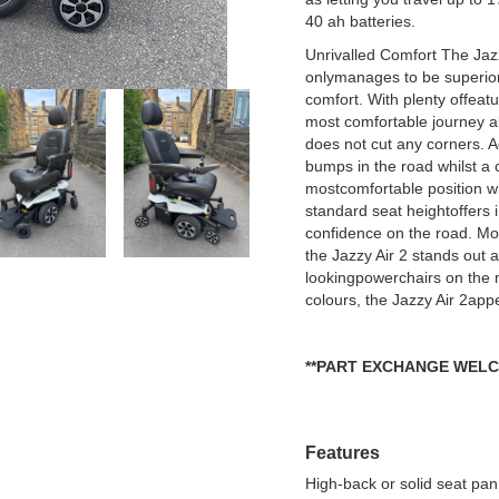
40 ah batteries.
Unrivalled Comfort The Jaz
onlymanages to be superior 
comfort. With plenty offeatu
most comfortable journey all
does not cut any corners. 
bumps in the road whilst a c
mostcomfortable position w
standard seat heightoffers i
confidence on the road. Mo
the Jazzy Air 2 stands out 
lookingpowerchairs on the m
colours, the Jazzy Air 2app
**PART EXCHANGE WELC
Features
High-back or solid seat pan, 