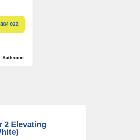
 884 022
Bathroom
r 2 Elevating
hite)