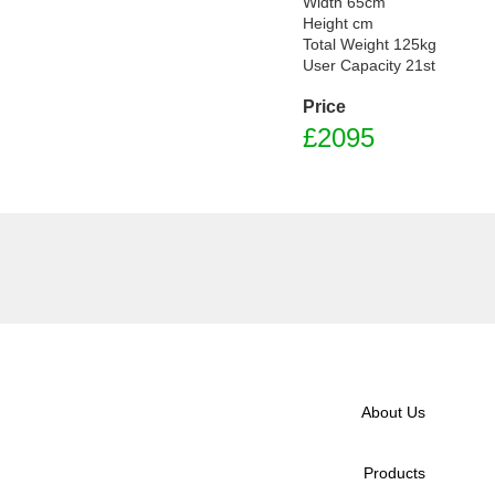
Width 65cm

Height cm

Total Weight 125kg

Price
£
2095
About Us
Products