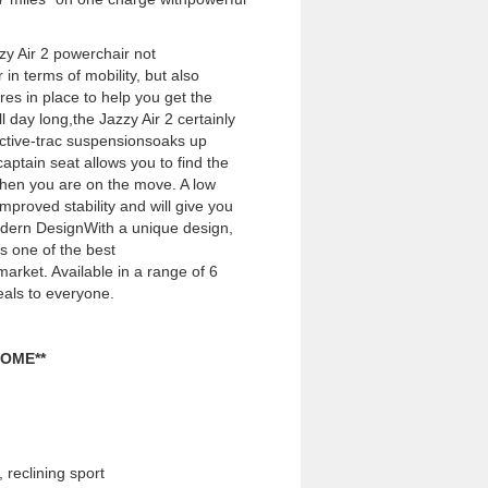
zy Air 2 powerchair not
in terms of mobility, but also
res in place to help you get the
 day long,the Jazzy Air 2 certainly
Active-trac suspensionsoaks up
aptain seat allows you to find the
hen you are on the move. A low
mproved stability and will give you
dern DesignWith a unique design,
as one of the best
arket. Available in a range of 6
eals to everyone.
OME**
reclining sport 