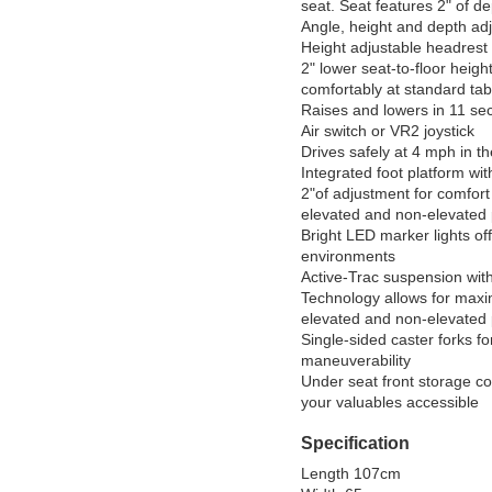
seat. Seat features 2" of de
Angle, height and depth adj
Height adjustable headrest

2" lower seat-to-floor height
comfortably at standard tabl
Raises and lowers in 11 sec
Air switch or VR2 joystick

Drives safely at 4 mph in th
Integrated foot platform wit
2"of adjustment for comfort 
elevated and non-elevated p
Bright LED marker lights offers
environments

Active-Trac suspension wit
Technology allows for maximu
elevated and non-elevated p
Single-sided caster forks f
maneuverability

Under seat front storage c
Specification
Length 107cm
