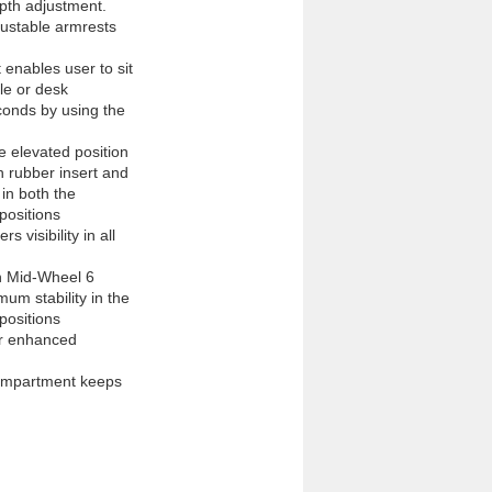
pth adjustment.

ustable armrests

 enables user to sit 
e or desk

onds by using the 
e elevated position

h rubber insert and 
in both the 
ositions

 visibility in all 
h Mid-Wheel 6 
m stability in the 
ositions

or enhanced 
ompartment keeps 