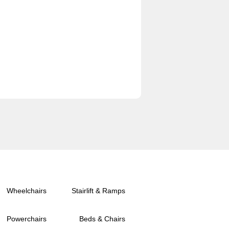
Wheelchairs
Stairlift & Ramps
Powerchairs
Beds & Chairs