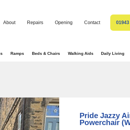
About
Repairs
Opening
Contact
01943
ts
Ramps
Beds & Chairs
Walking Aids
Daily Living
Pride Jazzy Ai
Powerchair (W