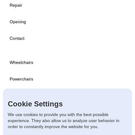
Repair
Opening
Contact
Wheelchairs
Powerchairs
Scooters
Cookie Settings
Used
We use cookies to provide you with the best possible
experience. They also allow us to analyze user behavior in
order to constantly improve the website for you.