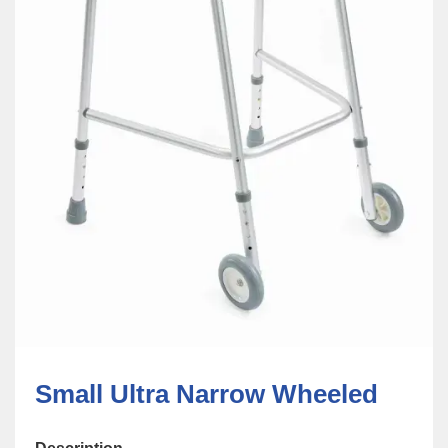
Small Ultra Narrow Wheeled