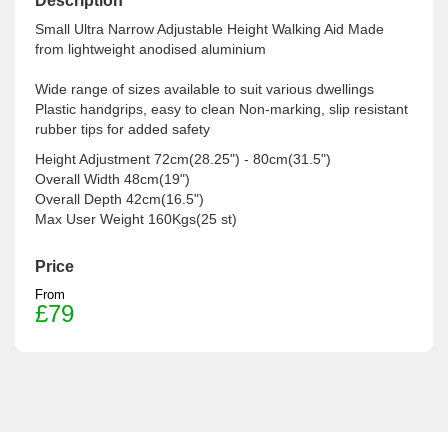
Description
Small Ultra Narrow Adjustable Height Walking Aid Made
from lightweight anodised aluminium
Wide range of sizes available to suit various dwellings
Plastic handgrips, easy to clean Non-marking, slip resistant
rubber tips for added safety
Height Adjustment 72cm(28.25") - 80cm(31.5")
Overall Width 48cm(19")
Overall Depth 42cm(16.5")
Max User Weight 160Kgs(25 st)
Price
From
£79