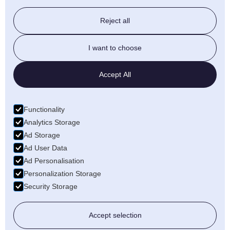
Stairlift & Ramps
Reject all
Beds & Chairs
I want to choose
Walking Aids
Accept All
Daily Living
Functionality
Bathroom
Analytics Storage
Ad Storage
Ad User Data
Ad Personalisation
Personalization Storage
Security Storage
Copyright ©
2026, Guiseley Mobility
Site By
EMBOSS
Accept selection