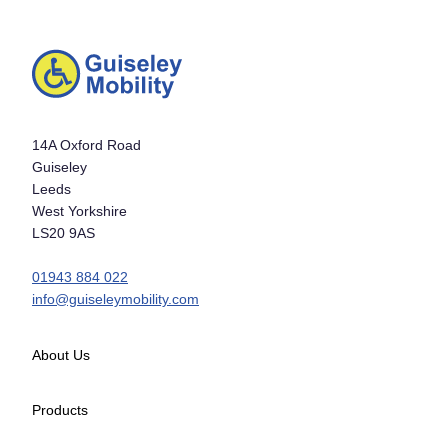
14A Oxford Road
Guiseley
Leeds
West Yorkshire
LS20 9AS
01943 884 022
info@guiseleymobility.com
About Us
Products