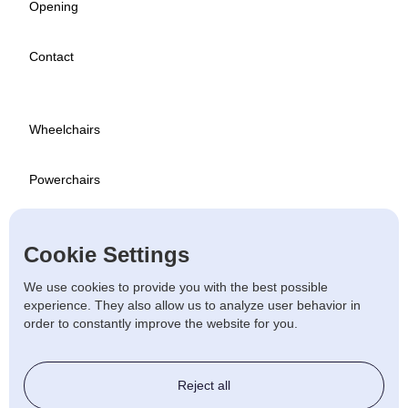
Opening
Contact
Wheelchairs
Powerchairs
Scooters
Cookie Settings
Used
We use cookies to provide you with the best possible
experience. They also allow us to analyze user behavior in
order to constantly improve the website for you.
Stairlift & Ramps
Reject all
Beds & Chairs