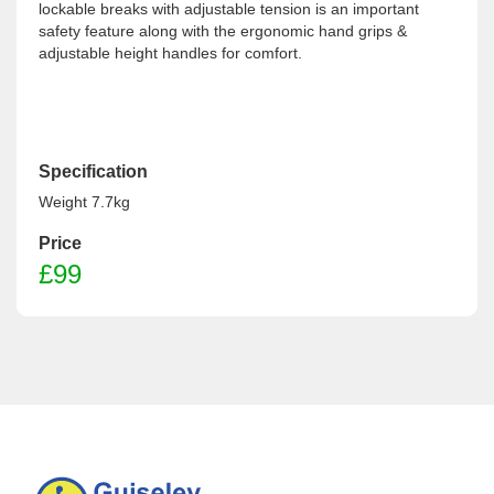
lockable breaks with adjustable tension is an important
safety feature along with the ergonomic hand grips &
adjustable height handles for comfort.
Specification
Weight 7.7kg
Price
£99