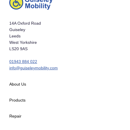
14A Oxford Road
Guiseley
Leeds
West Yorkshire
LS20 9AS
01943 884 022
info@guiseleymobility.com
About Us
Products
Repair