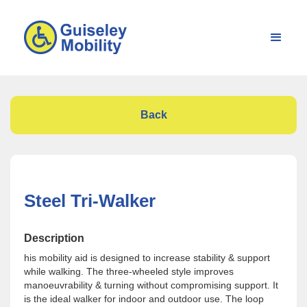
Back
Steel Tri-Walker
Description
his mobility aid is designed to increase stability & support
while walking. The three-wheeled style improves
manoeuvrability & turning without compromising support. It
is the ideal walker for indoor and outdoor use. The loop