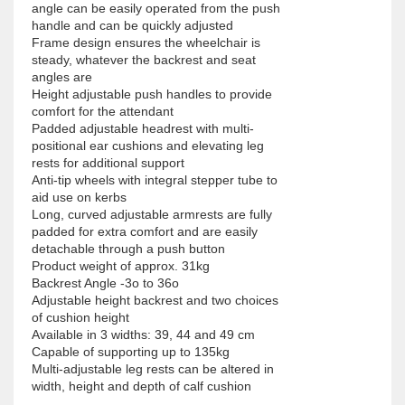
angle can be easily operated from the push 
handle and can be quickly adjusted

Frame design ensures the wheelchair is 
steady, whatever the backrest and seat 
angles are

Height adjustable push handles to provide 
comfort for the attendant

Padded adjustable headrest with multi-
positional ear cushions and elevating leg 
rests for additional support

Anti-tip wheels with integral stepper tube to 
aid use on kerbs

Long, curved adjustable armrests are fully 
padded for extra comfort and are easily 
detachable through a push button

Product weight of approx. 31kg

Backrest Angle -3o to 36o

Adjustable height backrest and two choices 
of cushion height

Available in 3 widths: 39, 44 and 49 cm

Capable of supporting up to 135kg

Multi-adjustable leg rests can be altered in 
width, height and depth of calf cushion