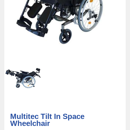
Multitec Tilt In Space
Wheelchair