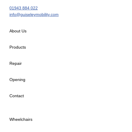
01943 884 022
info@guiseleymobility.com
About Us
Products
Repair
Opening
Contact
Wheelchairs