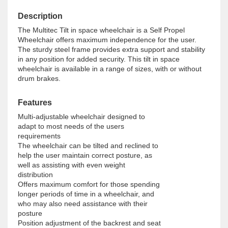
Description
The Multitec Tilt in space wheelchair is a Self Propel
Wheelchair offers maximum independence for the user.
The sturdy steel frame provides extra support and stability
in any position for added security. This tilt in space
wheelchair is available in a range of sizes, with or without
drum brakes.
Features
Multi-adjustable wheelchair designed to 
adapt to most needs of the users 
requirements

The wheelchair can be tilted and reclined to 
help the user maintain correct posture, as 
well as assisting with even weight 
distribution

Offers maximum comfort for those spending 
longer periods of time in a wheelchair, and 
who may also need assistance with their 
posture

Position adjustment of the backrest and seat 