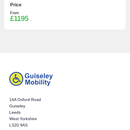
Price
From
£1195
14A Oxford Road
Guiseley
Leeds
West Yorkshire
LS20 9AS