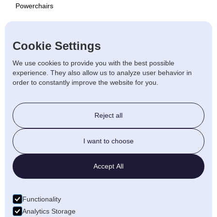
Powerchairs
Scooters
Cookie Settings
Used
We use cookies to provide you with the best possible
experience. They also allow us to analyze user behavior in
order to constantly improve the website for you.
Stairlift & Ramps
Reject all
Beds & Chairs
I want to choose
Walking Aids
Accept All
Daily Living
Functionality
Bathroom
Analytics Storage